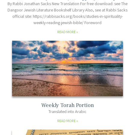
By Rabbi Jonathan Sacks New Translation For free download: see The
Dangoor Jewish Literature Bookshelf Library Also, see at Rabbi Sacks
official site: https://rabbisacks.org/books/studies-in-spirituality-
weekly-reading-jewish-bible/ Foreword
READ MORE
Weekly Torah Portion
Translated into Arabic
READ MORE