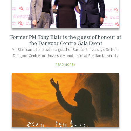
Former PM Tony Blair is the guest of honour at
the Dangoor Centre Gala Event
Mr. Blair came to Israel as a guest of Bar-Ilan University’s Sir Naim
Dangoor Centre for Universal Monotheism at Bar-Ilan University
READ MORE