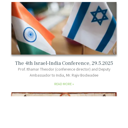
The 4th Israel-India Conference, 29.5.2025
Prof. Ithamar Theodor (conference director) and Deputy
Ambassador to India, Mr. Rajiv Bodwadee
READ MORE