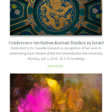
Conference invitation:Korean Studies in Israel
Dedicated to Dr. Danielle Gurevich in recognition of her work in
establishing Asian Studies at Bar-Ilan University Bar-Ilan University,
Monday, Iyar 1, 2025, 28.4.25 Greetings
READ MORE