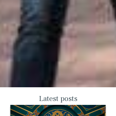
Latest posts