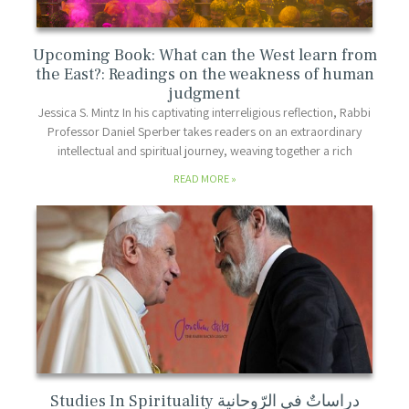
Upcoming Book: What can the West learn from
the East?: Readings on the weakness of human
judgment
Jessica S. Mintz In his captivating interreligious reflection, Rabbi
Professor Daniel Sperber takes readers on an extraordinary
intellectual and spiritual journey, weaving together a rich
READ MORE
Studies In Spirituality دراساتٌ في الرّوحانية