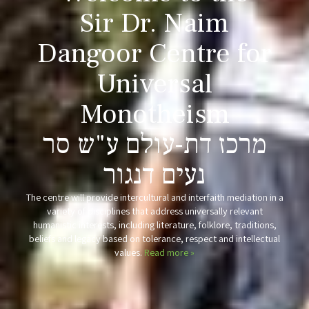
Sir Dr. Naim
Dangoor
Centre for
Universal
Monotheism
מרכז דת-עולם ע"ש סר
נעים דנגור
The centre will provide intercultural and interfaith mediation in a
variety of disciplines that address universally relevant
humanistic interests, including literature, folklore, traditions,
beliefs and legacy based on tolerance, respect and intellectual
values.
Read more »