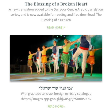
The Blessing of a Broken Heart
A new translation added to the Dangoor Centre Arabic translation
series, and is now available for reading and free download. The
Blessing of a Broken
READ MORE
מי אני? שיר ישראלי?
With gratitude to Israel foreign ministry catalogue
:https://images.app.goo.gl/hjGU5gAjYSTmR59R8
READ MORE