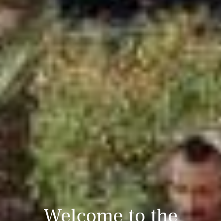
Welcome to the