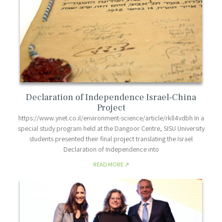
Declaration of Independence Israel-China
Project
https://www.ynet.co.il/environment-science/article/rkll4vdbh In a
special study program held at the Dangoor Centre, SISU University
students presented their final project translating the Israel
Declaration of Independence into
READ MORE