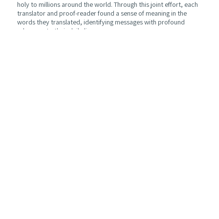
holy to millions around the world. Through this joint effort, each
translator and proof-reader found a sense of meaning in the
words they translated, identifying messages with profound
relevance to their daily lives.
As such, this translated edition is a living testament to the power
and applicability of Rabbi Sacks’ teachings to those of different
religions from all walks of life. It is our hope that this final
product similarly engages the reader, just as it inspired the
translators and proof-readers. Together, we can continue the
path that the late Rabbi Sacks set out, and jointly benefit in
applying the accumulated wisdom of the scholars who came
before him upon whom he built his work.
Michal Reznic and Yoel Collick
Michal Reznic is the founder and project manager of
The
Connecting Hamza NGO
which translated this book into Arabic
Yoel Collick is a graduate of the University of Cambridge where
he studied History and Political Thought, and is a writer and
researcher of Jewish, Israeli and Middle Eastern affairs based in
Jerusalem.