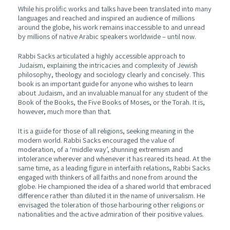
While his prolific works and talks have been translated into many
languages and reached and inspired an audience of millions
around the globe, his work remains inaccessible to and unread
by millions of native Arabic speakers worldwide – until now.
Rabbi Sacks articulated a highly accessible approach to
Judaism, explaining the intricacies and complexity of Jewish
philosophy, theology and sociology clearly and concisely. This
book is an important guide for anyone who wishes to learn
about Judaism, and an invaluable manual for any student of the
Book of the Books, the Five Books of Moses, or the Torah. It is,
however, much more than that.
It is a guide for those of all religions, seeking meaning in the
modern world. Rabbi Sacks encouraged the value of
moderation, of a ‘middle way’, shunning extremism and
intolerance wherever and whenever it has reared its head. At the
same time, as a leading figure in interfaith relations, Rabbi Sacks
engaged with thinkers of all faiths and none from around the
globe. He championed the idea of a shared world that embraced
difference rather than diluted it in the name of universalism. He
envisaged the toleration of those harbouring other religions or
nationalities and the active admiration of their positive values.