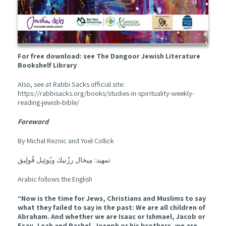
For free download: see The Dangoor Jewish Literature
Bookshelf Library
Also, see at Rabbi Sacks official site:
https://rabbisacks.org/books/studies-in-spirituality-weekly-
reading-jewish-bible/
Foreword
By Michal Reznic and Yoel Collick
تمهيد: مِيخال رزْنيك ويُوئِيل قُولِيق
Arabic follows the English
“Now is the time for Jews, Christians and Muslims to say
what they failed to say in the past: We are all children of
Abraham. And whether we are Isaac or Ishmael, Jacob or
Esau, Leah and Rachel, Joseph or his brothers, we are