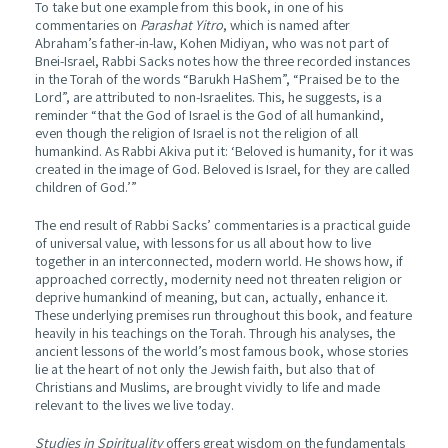
To take but one example from this book, in one of his
commentaries on
Parashat Yitro
, which is named after
Abraham’s father-in-law, Kohen Midiyan, who was not part of
Bnei-Israel, Rabbi Sacks notes how the three recorded instances
in the Torah of the words “Barukh HaShem”, “Praised be to the
Lord”, are attributed to non-Israelites. This, he suggests, is a
reminder “that the God of Israel is the God of all humankind,
even though the religion of Israel is not the religion of all
humankind. As Rabbi Akiva put it: ‘Beloved is humanity, for it was
created in the image of God. Beloved is Israel, for they are called
children of God.’”
The end result of Rabbi Sacks’ commentaries is a practical guide
of universal value, with lessons for us all about how to live
together in an interconnected, modern world. He shows how, if
approached correctly, modernity need not threaten religion or
deprive humankind of meaning, but can, actually, enhance it.
These underlying premises run throughout this book, and feature
heavily in his teachings on the Torah. Through his analyses, the
ancient lessons of the world’s most famous book, whose stories
lie at the heart of not only the Jewish faith, but also that of
Christians and Muslims, are brought vividly to life and made
relevant to the lives we live today.
Studies in Spirituality
offers great wisdom on the fundamentals