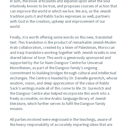
In sum, the book articulates and expands upon what the soul
intuitively knows to be true, and proposes courses of action that
can improve the world in which we live. We are, as the Jewish
tradition puts it and Rabbi Sacks expresses so well, partners
with God in the creation, upkeep and improvement of our
world.
Finally, it is worth offering some words on this new, translated
text. This translation is the product of remarkable Jewish-Muslim
Arab collaboration, created by a team of Palestinian, Moroccan
and Iraqi translators working together with Jewish Israelis in one
shared labour of love. This work is generously sponsored and
supported by the Sir Naim Dangoor Centre for Universal
Monotheism, as part of the Dangoor family’s ongoing
commitment to building bridges through cultural and intellectual
exchanges. The Centre is headed by Dr. Danielle gurevitch, whose
wisdom, vision, and deep appreciation of the value of Rabbi
Sack’s writings made all of this come to life. Dr. Gurevitch and
the Dangoor Centre also helped incorporate this work into a
freely accessible, on-line Arabic-language library of Jewish
literature, which further serves to fulfil the Dangoor family
mission.
All parties involved were engrossed in the teachings, aware of
the heavy responsibility of accurately imparting ideas that are