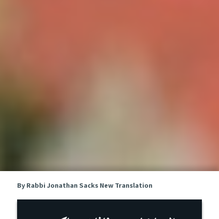
By Rabbi Jonathan Sacks
New Translation