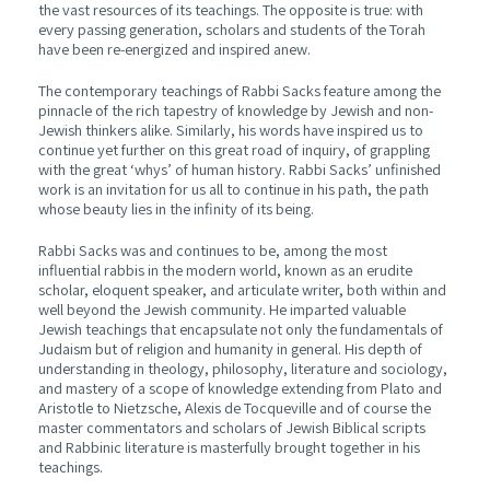
the vast resources of its teachings. The opposite is true: with
every passing generation, scholars and students of the Torah
have been re-energized and inspired anew.
The contemporary teachings of Rabbi Sacks feature among the
pinnacle of the rich tapestry of knowledge by Jewish and non-
Jewish thinkers alike. Similarly, his words have inspired us to
continue yet further on this great road of inquiry, of grappling
with the great ‘whys’ of human history. Rabbi Sacks’ unfinished
work is an invitation for us all to continue in his path, the path
whose beauty lies in the infinity of its being.
Rabbi Sacks was and continues to be, among the most
influential rabbis in the modern world, known as an erudite
scholar, eloquent speaker, and articulate writer, both within and
well beyond the Jewish community. He imparted valuable
Jewish teachings that encapsulate not only the fundamentals of
Judaism but of religion and humanity in general. His depth of
understanding in theology, philosophy, literature and sociology,
and mastery of a scope of knowledge extending from Plato and
Aristotle to Nietzsche, Alexis de Tocqueville and of course the
master commentators and scholars of Jewish Biblical scripts
and Rabbinic literature is masterfully brought together in his
teachings.