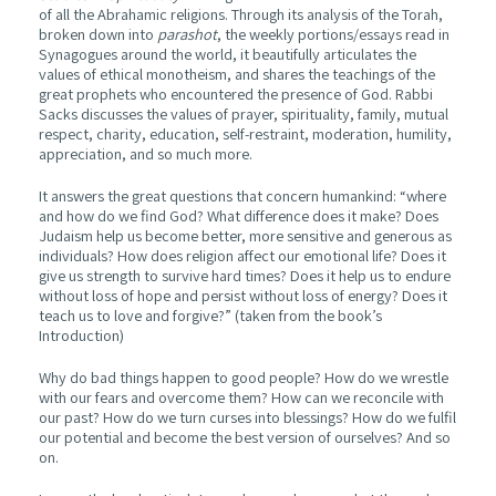
of all the Abrahamic religions. Through its analysis of the Torah,
broken down into
parashot
, the weekly portions/essays read in
Synagogues around the world, it beautifully articulates the
values of ethical monotheism, and shares the teachings of the
great prophets who encountered the presence of God. Rabbi
Sacks discusses the values of prayer, spirituality, family, mutual
respect, charity, education, self-restraint, moderation, humility,
appreciation, and so much more.
It answers the great questions that concern humankind: “where
and how do we find God? What difference does it make? Does
Judaism help us become better, more sensitive and generous as
individuals? How does religion affect our emotional life? Does it
give us strength to survive hard times? Does it help us to endure
without loss of hope and persist without loss of energy? Does it
teach us to love and forgive?” (taken from the book’s
Introduction)
Why do bad things happen to good people? How do we wrestle
with our fears and overcome them? How can we reconcile with
our past? How do we turn curses into blessings? How do we fulfil
our potential and become the best version of ourselves? And so
on.