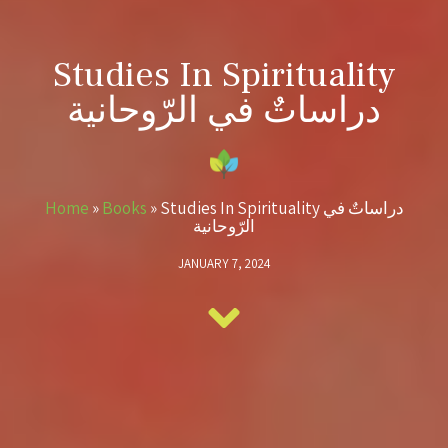
Studies In Spirituality
دراساتٌ في الرّوحانية
Home
»
Books
»
Studies In Spirituality دراساتٌ في
الرّوحانية
JANUARY 7, 2024