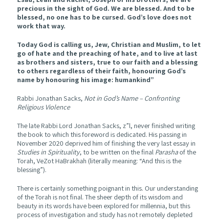
precious in the sight of God. We are blessed. And to be
blessed, no one has to be cursed. God’s love does not
work that way.
Today God is calling us, Jew, Christian and Muslim, to let
go of hate and the preaching of hate, and to live at last
as brothers and sisters, true to our faith and a blessing
to others regardless of their faith, honouring God’s
name by honouring his image: humankind”
Rabbi Jonathan Sacks,
Not in God’s Name – Confronting
Religious Violence
The late Rabbi Lord Jonathan Sacks, z”l, never finished writing
the book to which this foreword is dedicated. His passing in
November 2020 deprived him of finishing the very last essay in
Studies in Spirituality
, to be written on the final
Parasha
of the
Torah, VeZot HaBrakhah (literally meaning: “And this is the
blessing”).
There is certainly something poignant in this. Our understanding
of the Torah is not final. The sheer depth of its wisdom and
beauty in its words have been explored for millennia, but this
process of investigation and study has not remotely depleted