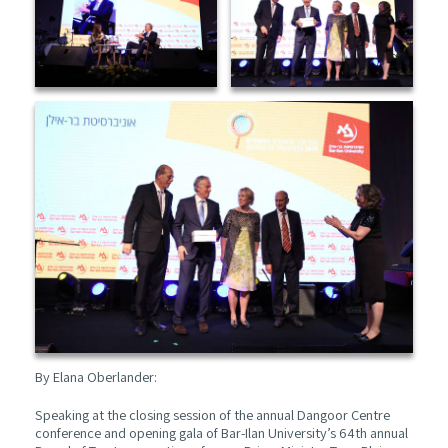
By Elana Oberlander:
Speaking at the closing session of the annual Dangoor Centre
conference and opening gala of Bar-Ilan University’s 64th annual