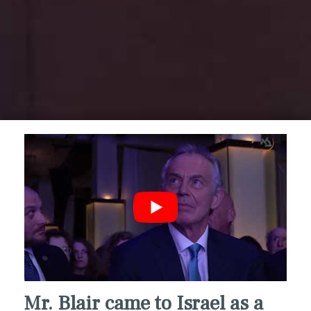
Mr. Blair came to Israel as a