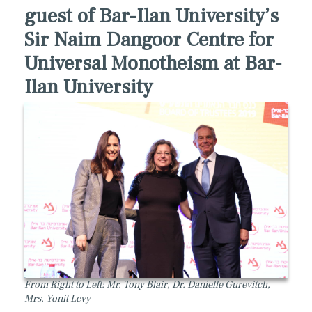
guest of Bar-Ilan University’s
Sir Naim Dangoor Centre for
Universal Monotheism at Bar-
Ilan University
From Right to Left: Mr. Tony Blair, Dr. Danielle Gurevitch,
Mrs. Yonit Levy