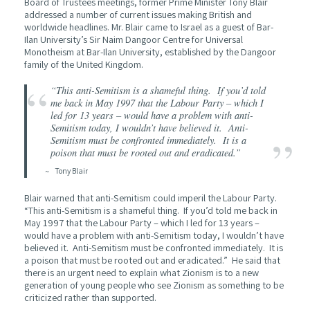
Board of Trustees meetings, former Prime Minister Tony Blair
addressed a number of current issues making British and
worldwide headlines. Mr. Blair came to Israel as a guest of Bar-
Ilan University’s Sir Naim Dangoor Centre for Universal
Monotheism at Bar-Ilan University, established by the Dangoor
family of the United Kingdom.
“This anti-Semitism is a shameful thing. If you’d told
me back in May 1997 that the Labour Party – which I
led for 13 years – would have a problem with anti-
Semitism today, I wouldn’t have believed it. Anti-
Semitism must be confronted immediately. It is a
poison that must be rooted out and eradicated.”
Tony Blair
Blair warned that anti-Semitism could imperil the Labour Party.
“This anti-Semitism is a shameful thing. If you’d told me back in
May 1997 that the Labour Party – which I led for 13 years –
would have a problem with anti-Semitism today, I wouldn’t have
believed it. Anti-Semitism must be confronted immediately. It is
a poison that must be rooted out and eradicated.” He said that
there is an urgent need to explain what Zionism is to a new
generation of young people who see Zionism as something to be
criticized rather than supported.