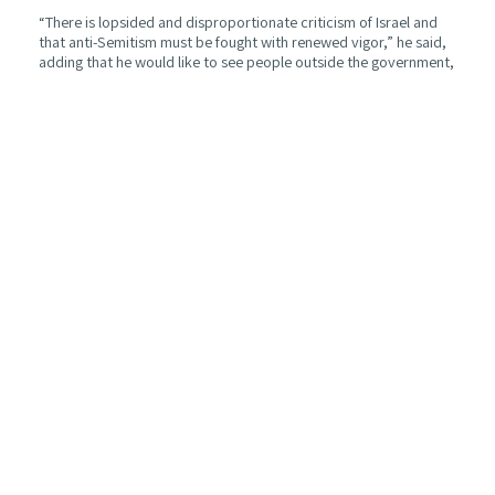
“There is lopsided and disproportionate criticism of Israel and
that anti-Semitism must be fought with renewed vigor,” he said,
adding that he would like to see people outside the government,
who don’t necessarily agree with the government’s policies, go
out and talk about Israel and their belief in her right to exist.
Blair noted that the Labour Party was never as far Left as it is
today. When asked if he thinks that Party leader Jeremy Corbyn
is anti-Semitic, he responded, “Is Jeremy Corbyn anti-Semitic?
Some of the remarks are not explicable in any other way, I’m
afraid, and that’s very sad. Does he think he is anti-Semitic? No,
he doesn’t think at all that he is.”
Regarding Brexit, Blair said the only way to resolve the divide is
through another referendum. “Brexit is a destiny changing
decision for the country. The dilemma is that there’s a painful
version of Brexit and a pointless version. We’re three years on
without a resolution, so I think to resolve it, it should go back to
the people.” He praised outgoing Prime Minister May for trying
to do her best for the country.
Turning to the Middle East and peace between Israelis and
Palestinians, Blair said, “The State of Israel needs to know that
any independent state of Palestine will be properly and securely