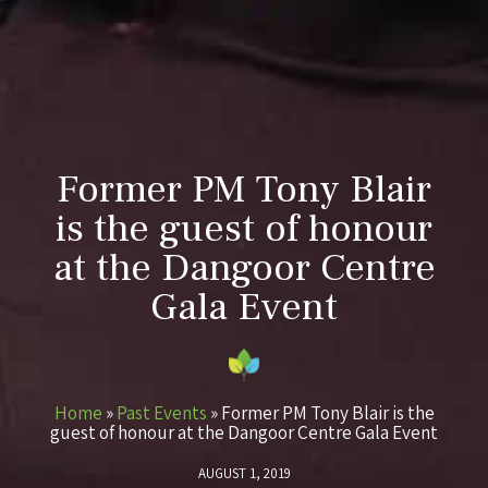
Former PM Tony Blair
is the guest of honour
at the Dangoor Centre
Gala Event
Home
»
Past Events
»
Former PM Tony Blair is the
guest of honour at the Dangoor Centre Gala Event
AUGUST 1, 2019