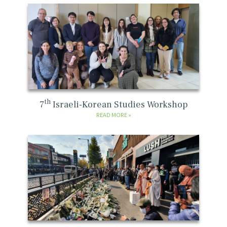
th
7
Israeli-Korean Studies Workshop
READ MORE