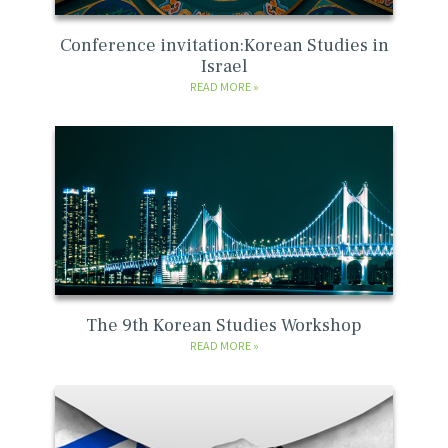
Conference invitation:Korean Studies in
Israel
READ MORE
The 9th Korean Studies Workshop
READ MORE