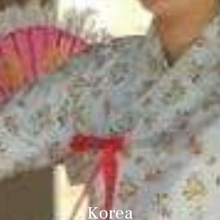
Korea