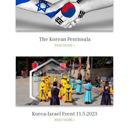
The Korean Peninsula
READ MORE
Korea-Israel Event 11.5.2023
READ MORE