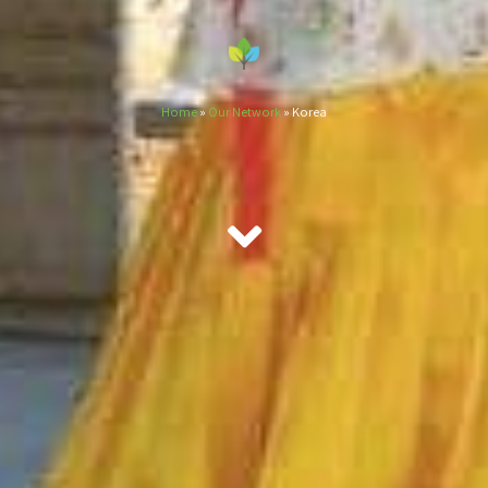
Home
»
Our Network
»
Korea