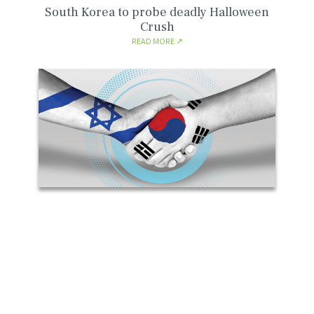
South Korea to probe deadly Halloween
Crush
READ MORE
Marking 60 Year of Diplomatic Relationship
with the Republic of Korea
READ MORE