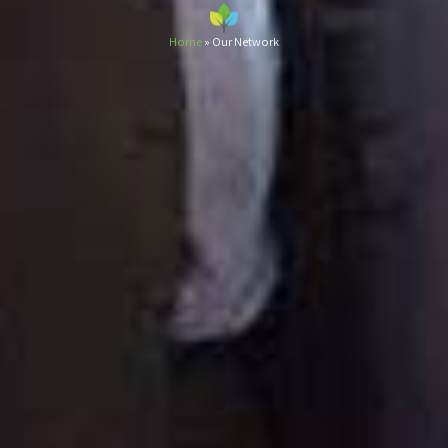
Home
»
Our Network