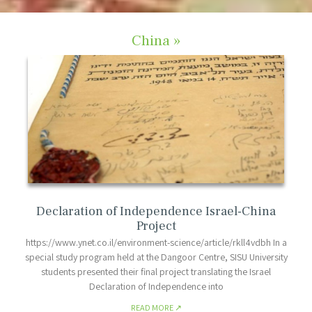
China »
Declaration of Independence Israel-China
Project
https://www.ynet.co.il/environment-science/article/rkll4vdbh In a
special study program held at the Dangoor Centre, SISU University
students presented their final project translating the Israel
Declaration of Independence into
READ MORE