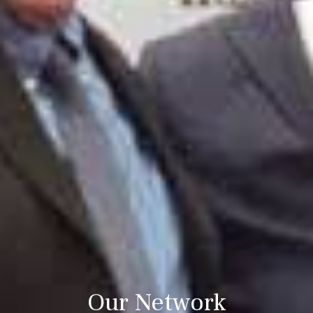
Our Network