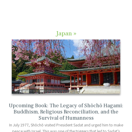
Japan »
Upcoming Book: The Legacy of Shōchō Hagami:
Buddhism, Religious Reconciliation, and the
Survival of Humanness
In July 1977, Shōchō visited President Sadat and urged him to make
peace with Israel. This was one of the triggers that led to Sadat’s