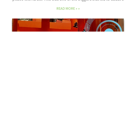
READ MORE »