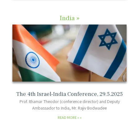
India »
The 4th Israel-India Conference, 29.5.2025
Prof. Ithamar Theodor (conference director) and Deputy
Ambassador to India, Mr. Rajiv Bodwadee
READ MORE »