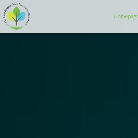
Homepag