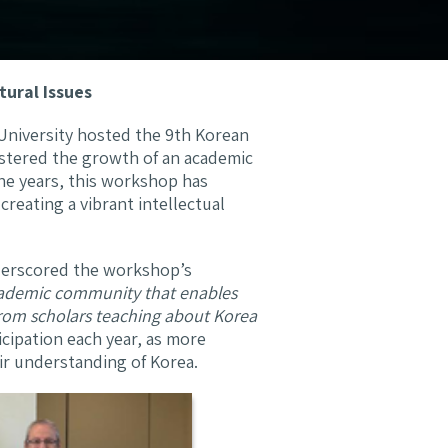
tural Issues
University hosted the 9th Korean
ostered the growth of an academic
he years, this workshop has
reating a vibrant intellectual
nderscored the workshop’s
academic community that enables
from scholars teaching about Korea
icipation each year, as more
ir understanding of Korea.