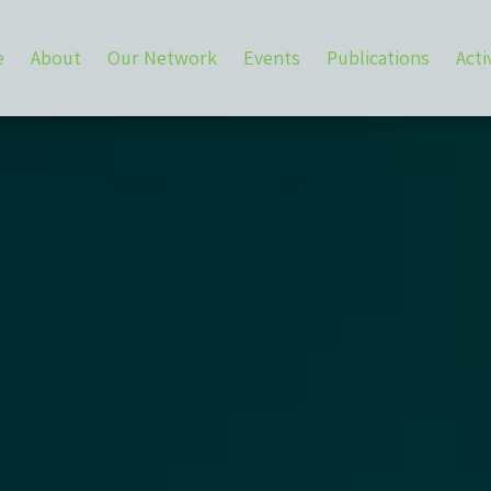
e
About
Our Network
Events
Publications
Acti