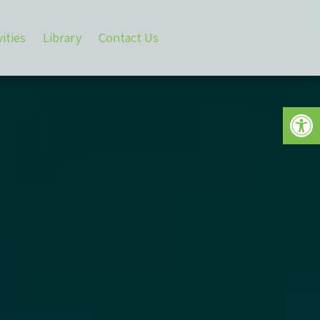
vities
Library
Contact Us
Open 