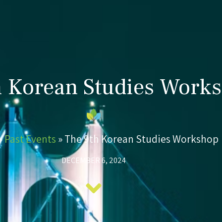
h Korean Studies Work
»
Past Events
»
The 9th Korean Studies Workshop
DECEMBER 6, 2024