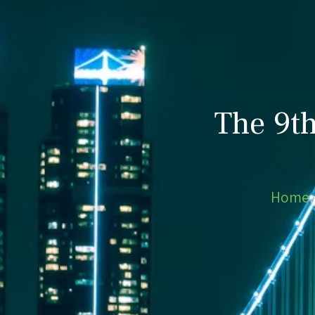
The 9t
Home