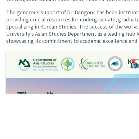
The generous support of Dr. Dangoor has been instrument
providing crucial resources for undergraduate, graduat
specializing in Korean Studies. The success of the works
University’s Asian Studies Department as a leading hub fo
showcasing its commitment to academic excellence and i