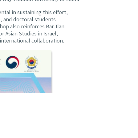
al in sustaining this effort,
e, and doctoral students
hop also reinforces Bar-Ilan
r Asian Studies in Israel,
nternational collaboration.