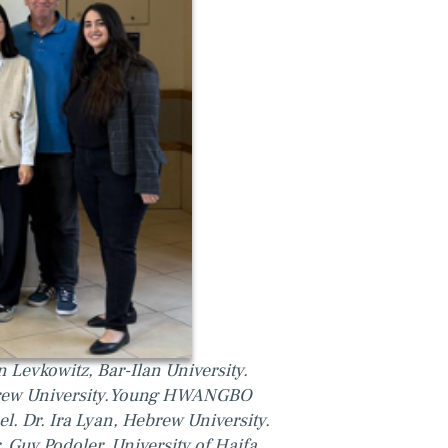
n Levkowitz, Bar-Ilan University.
brew University.Young HWANGBO
el. Dr. Ira Lyan, Hebrew University.
. Guy Podoler, University of Haifa