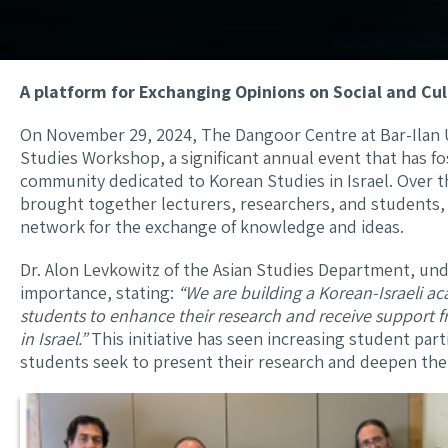
A platform for Exchanging Opinions on Social and Cul
On November 29, 2024, The Dangoor Centre at Bar-Ilan 
Studies Workshop, a significant annual event that has f
community dedicated to Korean Studies in Israel. Over t
brought together lecturers, researchers, and students, c
network for the exchange of knowledge and ideas.
Dr. Alon Levkowitz of the Asian Studies Department, u
importance, stating:
“We are building a Korean-Israeli 
students to enhance their research and receive support 
in Israel.”
This initiative has seen increasing student part
students seek to present their research and deepen the