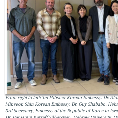
From right to left: Tal Hibsher Korean Embassy. Dr. Alo
Minseon Shin Korean Embassy. Dr. Guy Shababo, He
3rd Secretary, Embassy of the Republic of Korea in Isra
Dr. Benjamin Katzeff Silberstein, Hebrew University. Dr