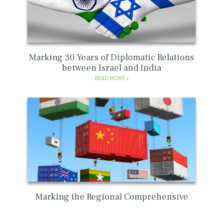
Marking 30 Years of Diplomatic Relations
between Israel and India
READ MORE
Marking the Regional Comprehensive
Economic Partnership (“RCEP”) agreement
READ MORE