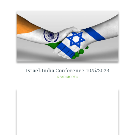
Israel-India Conference 10/5/2023
READ MORE