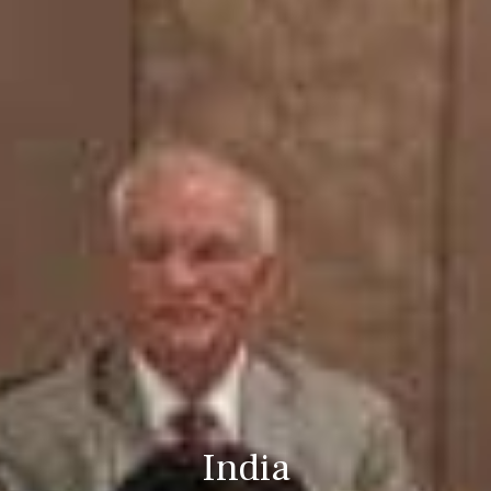
India