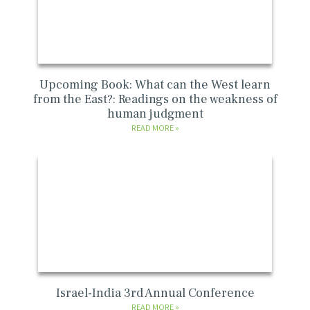
Upcoming Book: What can the West learn
from the East?: Readings on the weakness of
human judgment
READ MORE
Israel-India 3rd Annual Conference
READ MORE