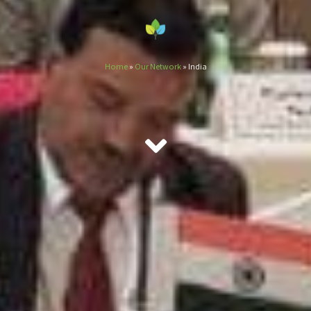
Home
»
Our Network
»
India