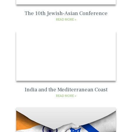
The 10th Jewish-Asian Conference
READ MORE
India and the Mediterranean Coast
READ MORE