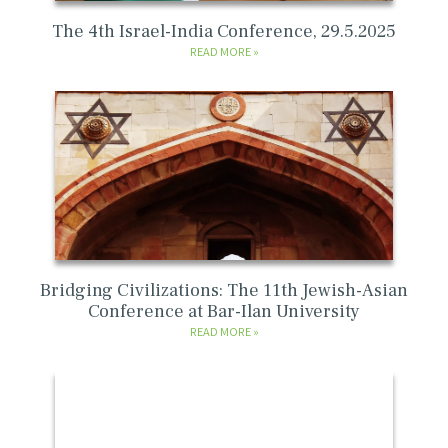
The 4th Israel-India Conference, 29.5.2025
READ MORE
Bridging Civilizations: The 11th Jewish-Asian
Conference at Bar-Ilan University
READ MORE