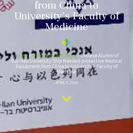
from China to
University’s Faculty of
Medicine
Home
»
Friends of the Centre
»
Chinese Alumni of
Bar-Ilan University Ship Needed protective Medical
Equipment from China to University’s Faculty of
Medicine
APRIL 8, 2020