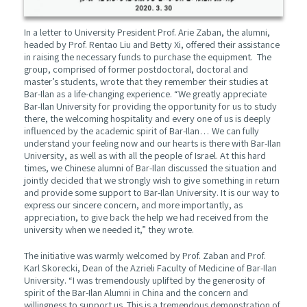
In a letter to University President Prof. Arie Zaban, the alumni,
headed by Prof. Rentao Liu and Betty Xi, offered their assistance
in raising the necessary funds to purchase the equipment. The
group, comprised of former postdoctoral, doctoral and
master’s students, wrote that they remember their studies at
Bar-Ilan as a life-changing experience. “We greatly appreciate
Bar-Ilan University for providing the opportunity for us to study
there, the welcoming hospitality and every one of us is deeply
influenced by the academic spirit of Bar-Ilan… We can fully
understand your feeling now and our hearts is there with Bar-Ilan
University, as well as with all the people of Israel. At this hard
times, we Chinese alumni of Bar-Ilan discussed the situation and
jointly decided that we strongly wish to give something in return
and provide some support to Bar-Ilan University. It is our way to
express our sincere concern, and more importantly, as
appreciation, to give back the help we had received from the
university when we needed it,” they wrote.
The initiative was warmly welcomed by Prof. Zaban and Prof.
Karl Skorecki, Dean of the Azrieli Faculty of Medicine of Bar-Ilan
University. “I was tremendously uplifted by the generosity of
spirit of the Bar-Ilan Alumni in China and the concern and
willingness to support us. This is a tremendous demonstration of