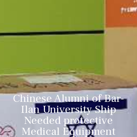
Chinese Alumni of Bar-
Ilan University Ship
Needed protective
Medical Equipment