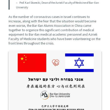
Prof. Karl Skorecki, Dean of the Azrieli Faculty of Medicine of Bar-Ilan
University
As the number of coronavirus cases in Israel continues to
increase, along with the fear that the situation would become
even worse, the Bar-Ilan Alumni Association in China came
together to organize this significant contribution of medical
equipment to Bar-Ilan medical-academic personnel and Azrieli
Faculty of Medicine students who have been volunteering on the
front lines throughout the crisis.