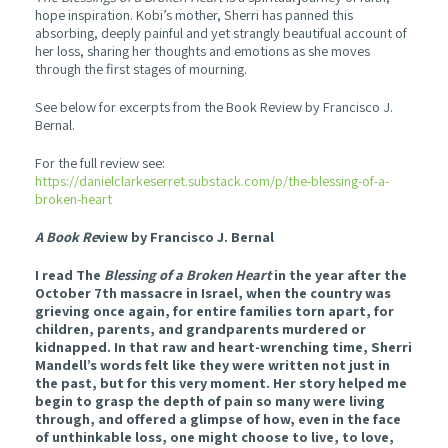
hope inspiration. Kobi’s mother, Sherri has panned this
absorbing, deeply painful and yet strangly beautifual account of
her loss, sharing her thoughts and emotions as she moves
through the first stages of mourning.
See below for excerpts from the Book Review by Francisco J.
Bernal.
For the full review see:
https://danielclarkeserret.substack.com/p/the-blessing-of-a-
broken-heart
A Book Re
view by Francisco J. Bernal
I read The
Blessing of a Broken Heart
in the year after the
October 7th massacre in Israel, when the country was
grieving once again, for entire families torn apart, for
children, parents, and grandparents murdered or
kidnapped. In that raw and heart-wrenching time, Sherri
Mandell’s words felt like they were written not just in
the past, but for this very moment. Her story helped me
begin to grasp the depth of pain so many were living
through, and offered a glimpse of how, even in the face
of unthinkable loss, one might choose to live, to love,