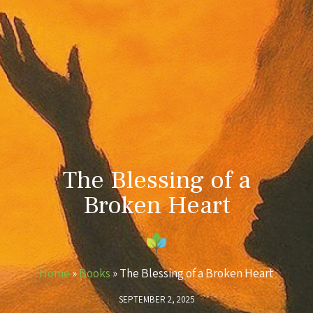
The Blessing of a
Broken Heart
Home
»
Books
»
The Blessing of a Broken Heart
SEPTEMBER 2, 2025