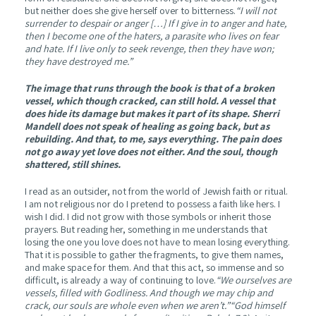
but neither does she give herself over to bitterness.
“I will not
surrender to despair or anger […] If I give in to anger and hate,
then I become one of the haters, a parasite who lives on fear
and hate. If I live only to seek revenge, then they have won;
they have destroyed me.”
The image that runs through the book is that of a broken
vessel, which though cracked, can still hold. A vessel that
does hide its damage but makes it part of its shape. Sherri
Mandell does not speak of healing as going back, but as
rebuilding. And that, to me, says everything. The pain does
not go away yet love does not either. And the soul, though
shattered, still shines.
I read as an outsider, not from the world of Jewish faith or ritual.
I am not religious nor do I pretend to possess a faith like hers. I
wish I did. I did not grow with those symbols or inherit those
prayers. But reading her, something in me understands that
losing the one you love does not have to mean losing everything.
That it is possible to gather the fragments, to give them names,
and make space for them. And that this act, so immense and so
difficult, is already a way of continuing to love.
“We ourselves are
vessels, filled with Godliness. And though we may chip and
crack, our souls are whole even when we aren’t.”“God himself