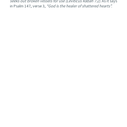
seeks out broken vessels for use (Leviticus Rabah 7:2).
As it says
in Psalm 147, verse 3,
“God is the healer of shattered hearts”.
I finished reading the book with a heaviness in my chest, knowing
I can no longer look at grief the same way. But in that shift,
between what hurts and what endures, I discovered an
unexpected tenderness, the sense that sometimes to resist is
simply to go on loving, with a new heart, shaped by grief and
loss.
“Many of us live with broken hearts. But when you touch
broken hearts together, a new heart emerges, one that is more
open and compassionate, able to touch others, a heart that
seeks God. That is the blessing of a broken heart
.
The Arabic translation is part of the work of
The Connecting
Hamza,
an NGO that brings Jewish and Israeli texts to Arabic-
speaking readers.