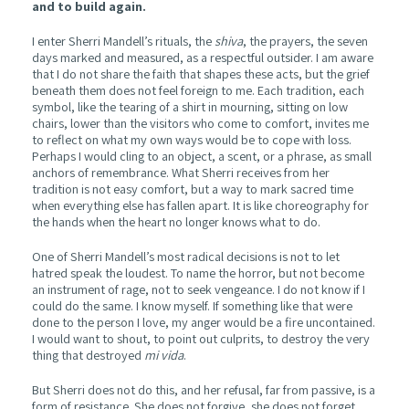
and to build again.
I enter Sherri Mandell’s rituals, the
shiva
, the prayers, the seven
days marked and measured, as a respectful outsider. I am aware
that I do not share the faith that shapes these acts, but the grief
beneath them does not feel foreign to me. Each tradition, each
symbol, like the tearing of a shirt in mourning, sitting on low
chairs, lower than the visitors who come to comfort, invites me
to reflect on what my own ways would be to cope with loss.
Perhaps I would cling to an object, a scent, or a phrase, as small
anchors of remembrance. What Sherri receives from her
tradition is not easy comfort, but a way to mark sacred time
when everything else has fallen apart. It is like choreography for
the hands when the heart no longer knows what to do.
One of Sherri Mandell’s most radical decisions is not to let
hatred speak the loudest. To name the horror, but not become
an instrument of rage, not to seek vengeance. I do not know if I
could do the same. I know myself. If something like that were
done to the person I love, my anger would be a fire uncontained.
I would want to shout, to point out culprits, to destroy the very
thing that destroyed
mi vida
.
But Sherri does not do this, and her refusal, far from passive, is a
form of resistance. She does not forgive, she does not forget,