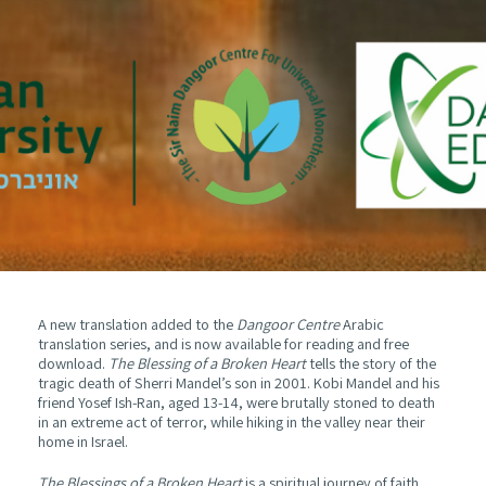
A new translation added to the
Dangoor Centre
Arabic
translation series, and is now available for reading and free
download.
The Blessing of a Broken Heart
tells the story of the
tragic death of Sherri Mandel’s son in 2001. Kobi Mandel and his
friend Yosef Ish-Ran, aged 13-14, were brutally stoned to death
in an extreme act of terror, while hiking in the valley near their
home in Israel.
The Blessings of a Broken Heart
is a spiritual journey of faith,